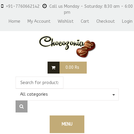
+91-7760662142
Call us Monday - Saturday: 8:30 am - 6:00
pm
Home
My Account
Wishlist
Cart
Checkout
Login
0.00
Rs
All categories
MENU