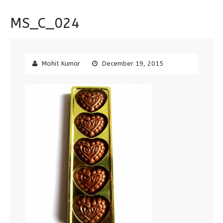
MS_C_024
Mohit Kumar
December 19, 2015