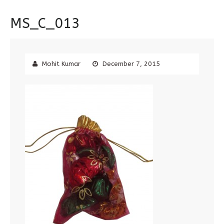
MS_C_013
Mohit Kumar
December 7, 2015