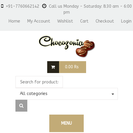
+91-7760662142
Call us Monday - Saturday: 8:30 am - 6:00
pm
Home
My Account
Wishlist
Cart
Checkout
Login
0.00
Rs
All categories
MENU