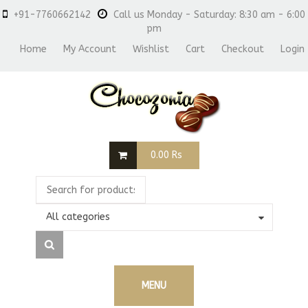
+91-7760662142
Call us Monday - Saturday: 8:30 am - 6:00
pm
Home
My Account
Wishlist
Cart
Checkout
Login
0.00
Rs
All categories
MENU