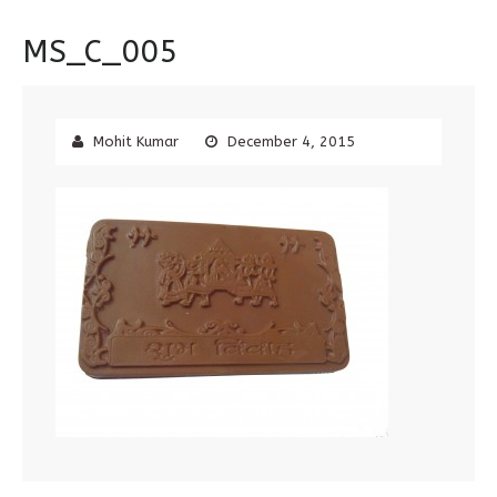
MS_C_005
Mohit Kumar
December 4, 2015