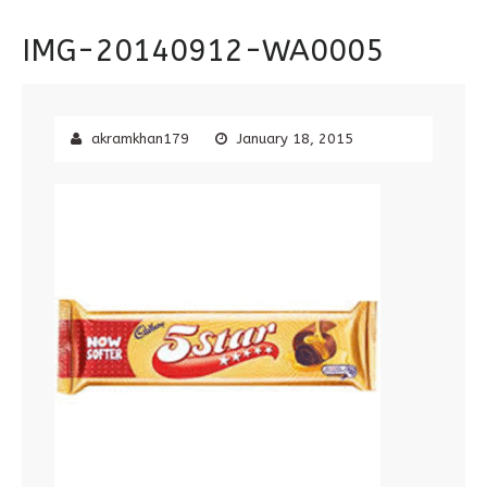
IMG-20140912-WA0005
akramkhan179
January 18, 2015