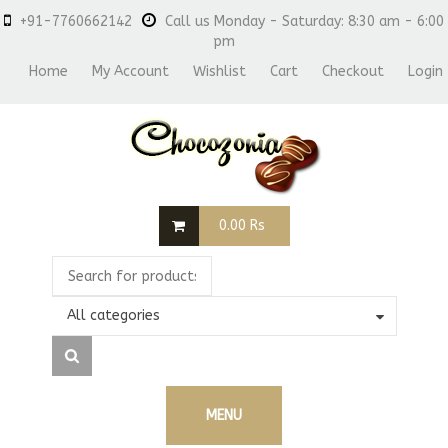
+91-7760662142
Call us Monday - Saturday: 8:30 am - 6:00
pm
Home
My Account
Wishlist
Cart
Checkout
Login
0.00
Rs
All categories
MENU