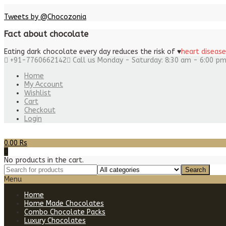
Tweets by @Chocozonia
Fact about chocolate
Eating dark chocolate every day reduces the risk of
♥
heart disease
+91-7760662142
Call us Monday - Saturday: 8:30 am - 6:00 p
Home
My Account
Wishlist
Cart
Checkout
Login
0.00
Rs
No products in the cart.
Menu
Home
Home Made Chocolates
Combo Chocolate Packs
Luxury Chocolates