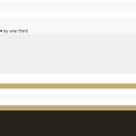
♥
by one third
m