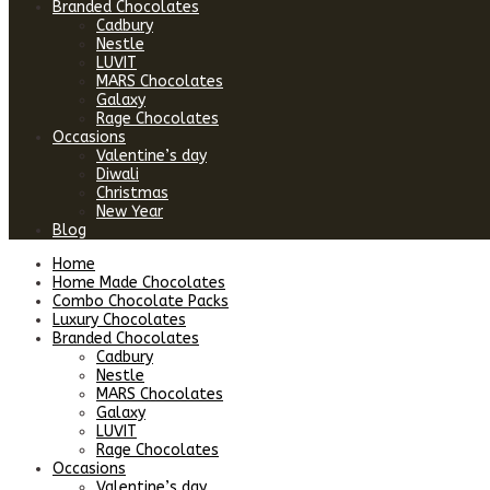
Branded Chocolates
Cadbury
Nestle
LUVIT
MARS Chocolates
Galaxy
Rage Chocolates
Occasions
Valentine’s day
Diwali
Christmas
New Year
Blog
Home
Home Made Chocolates
Combo Chocolate Packs
Luxury Chocolates
Branded Chocolates
Cadbury
Nestle
MARS Chocolates
Galaxy
LUVIT
Rage Chocolates
Occasions
Valentine’s day