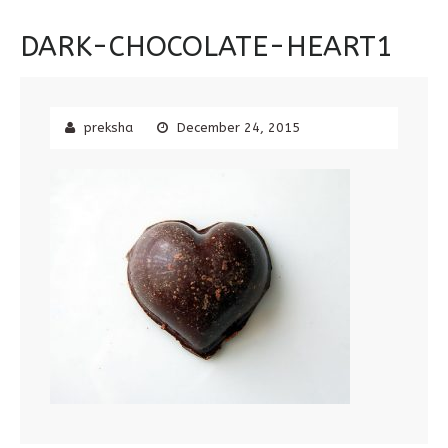
DARK-CHOCOLATE-HEART1
preksha
December 24, 2015