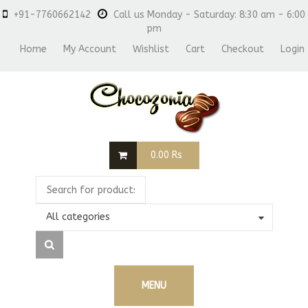
+91-7760662142
Call us Monday - Saturday: 8:30 am - 6:00
pm
Home
My Account
Wishlist
Cart
Checkout
Login
0.00
Rs
All categories
MENU