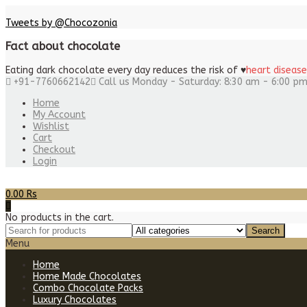
Tweets by @Chocozonia
Fact about chocolate
Eating dark chocolate every day reduces the risk of
♥
heart disease
+91-7760662142
Call us Monday - Saturday: 8:30 am - 6:00 p
Home
My Account
Wishlist
Cart
Checkout
Login
0.00
Rs
No products in the cart.
Menu
Home
Home Made Chocolates
Combo Chocolate Packs
Luxury Chocolates