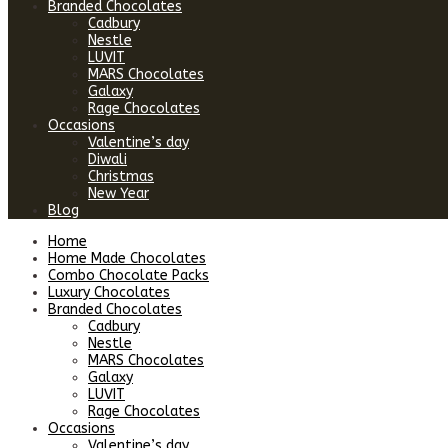
Branded Chocolates
Cadbury
Nestle
LUVIT
MARS Chocolates
Galaxy
Rage Chocolates
Occasions
Valentine’s day
Diwali
Christmas
New Year
Blog
Home
Home Made Chocolates
Combo Chocolate Packs
Luxury Chocolates
Branded Chocolates
Cadbury
Nestle
MARS Chocolates
Galaxy
LUVIT
Rage Chocolates
Occasions
Valentine’s day