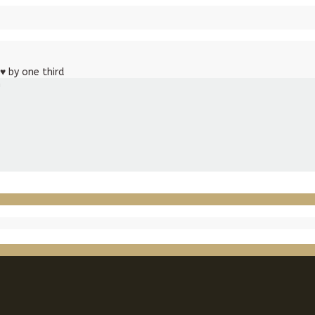
♥
by one third
m