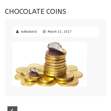
CHOCOLATE COINS
nidhishetti
March 22, 2017