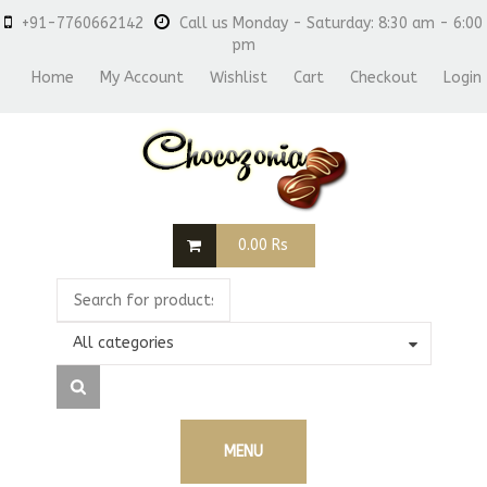
+91-7760662142
Call us Monday - Saturday: 8:30 am - 6:00
pm
Home
My Account
Wishlist
Cart
Checkout
Login
0.00
Rs
All categories
MENU