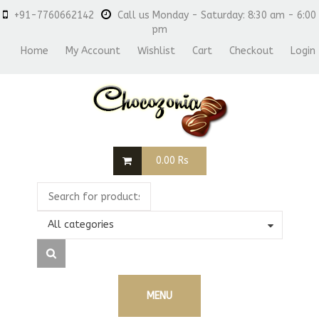
+91-7760662142
Call us Monday - Saturday: 8:30 am - 6:00
pm
Home
My Account
Wishlist
Cart
Checkout
Login
0.00
Rs
All categories
MENU