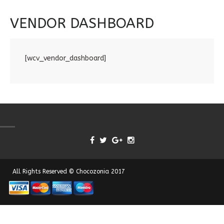
VENDOR DASHBOARD
[wcv_vendor_dashboard]
All Rights Reserved © Chocozonia 2017