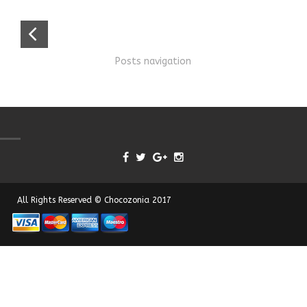
Posts navigation
All Rights Reserved © Chocozonia 2017