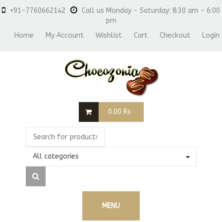
+91-7760662142
Call us Monday - Saturday: 8:30 am - 6:00
pm
Home
My Account
Wishlist
Cart
Checkout
Login
0.00
Rs
All categories
MENU